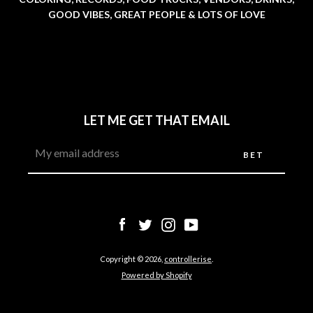
GOOD VIBES, GREAT PEOPLE & LOTS OF LOVE
LET ME GET THAT EMAIL
Facebook
Twitter
Instagram
YouTube
SEARCH
Facebook
Twitter
Instagram
YouTube
AGAIN
Copyright © 2026,
controllerise
.
Powered by Shopify