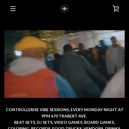
Skip
VIE
to
content
EXPAND
CAR
NAVIGATION
CONTROLLERISE VIBE SESSIONS, EVERY MONDAY NIGHT AT
9PM 670 TRABERT AVE.
BEAT SETS, DJ SETS, VIDEO GAMES, BOARD GAMES,
COLORING, RECORDS, FOOD TRUCKS, VENDORS, DRINKS,